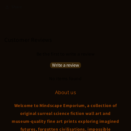
Share
Customer Reviews
Be the first to write a review
Write a review
No items found
About us
Welcome to Mindscape Emporium, a collection of
original surreal science fiction wall art and
museum-quality fine art prints exploring imagined
futures, forgotten civilisations, impossible