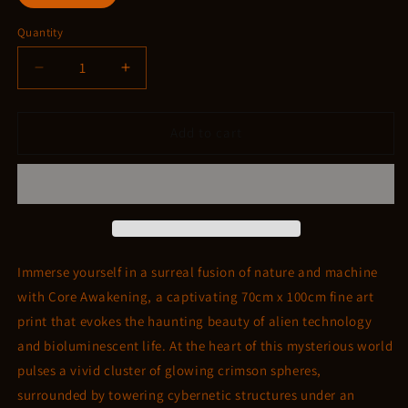
Quantity
Quantity
Decrease
Increase
quantity
quantity
for
for
Core
Core
Add to cart
Awakening
Awakening
Immerse yourself in a surreal fusion of nature and machine
with Core Awakening, a captivating 70cm x 100cm fine art
print that evokes the haunting beauty of alien technology
and bioluminescent life. At the heart of this mysterious world
pulses a vivid cluster of glowing crimson spheres,
surrounded by towering cybernetic structures under an