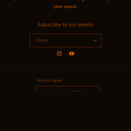
your space.
Subscribe to our emails
Email
Instagram
YouTube
Country/region
United Kingdom | GBP £
Payment
methods