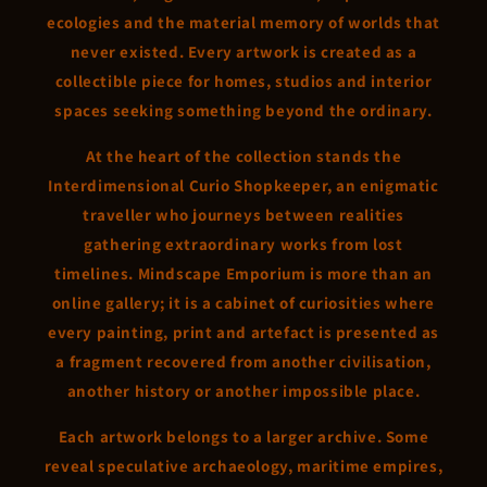
ecologies and the material memory of worlds that
never existed. Every artwork is created as a
collectible piece for homes, studios and interior
spaces seeking something beyond the ordinary.
At the heart of the collection stands the
Interdimensional Curio Shopkeeper, an enigmatic
traveller who journeys between realities
gathering extraordinary works from lost
timelines. Mindscape Emporium is more than an
online gallery; it is a cabinet of curiosities where
every painting, print and artefact is presented as
a fragment recovered from another civilisation,
another history or another impossible place.
Each artwork belongs to a larger archive. Some
reveal speculative archaeology, maritime empires,