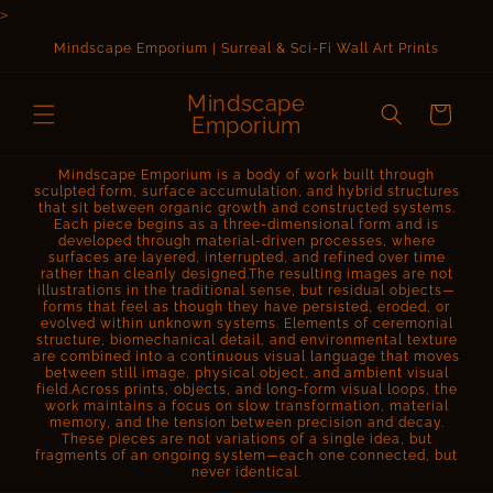
Skip to
>
content
Mindscape Emporium | Surreal & Sci-Fi Wall Art Prints
Mindscape
Cart
Emporium
Mindscape Emporium is a body of work built through
sculpted form, surface accumulation, and hybrid structures
that sit between organic growth and constructed systems.
Each piece begins as a three-dimensional form and is
developed through material-driven processes, where
surfaces are layered, interrupted, and refined over time
rather than cleanly designed.The resulting images are not
illustrations in the traditional sense, but residual objects—
forms that feel as though they have persisted, eroded, or
evolved within unknown systems. Elements of ceremonial
structure, biomechanical detail, and environmental texture
are combined into a continuous visual language that moves
between still image, physical object, and ambient visual
field.Across prints, objects, and long-form visual loops, the
work maintains a focus on slow transformation, material
memory, and the tension between precision and decay.
These pieces are not variations of a single idea, but
fragments of an ongoing system—each one connected, but
never identical.