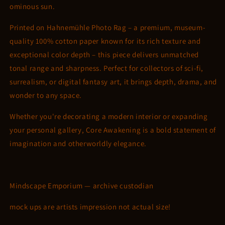
ominous sun.
Printed on Hahnemühle Photo Rag – a premium, museum-
quality 100% cotton paper known for its rich texture and
exceptional color depth – this piece delivers unmatched
tonal range and sharpness. Perfect for collectors of sci-fi,
surrealism, or digital fantasy art, it brings depth, drama, and
wonder to any space.
Whether you're decorating a modern interior or expanding
your personal gallery, Core Awakening is a bold statement of
imagination and otherworldly elegance.
Mindscape Emporium — archive custodian
mock ups are artists impression not actual size!