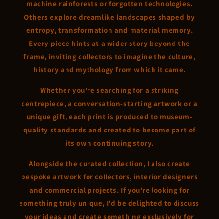
machine rainforests or forgotten technologies.
Others explore dreamlike landscapes shaped by
entropy, transformation and material memory.
Every piece hints at a wider story beyond the
frame, inviting collectors to imagine the culture,
history and mythology from which it came.
Whether you're searching for a striking
centrepiece, a conversation-starting artwork or a
unique gift, each print is produced to museum-
quality standards and created to become part of
its own continuing story.
Alongside the curated collection, I also create
bespoke artwork for collectors, interior designers
and commercial projects. If you're looking for
something truly unique, I'd be delighted to discuss
your ideas and create something exclusively for