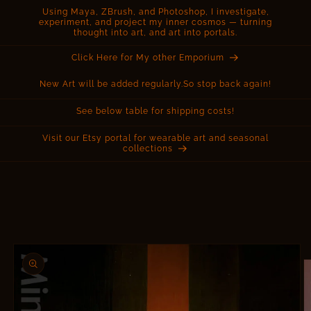
Using Maya, ZBrush, and Photoshop, I investigate,
experiment, and project my inner cosmos — turning
thought into art, and art into portals.
Click Here for My other Emporium
New Art will be added regularly.So stop back again!
See below table for shipping costs!
Visit our Etsy portal for wearable art and seasonal
collections
Skip to
product
information